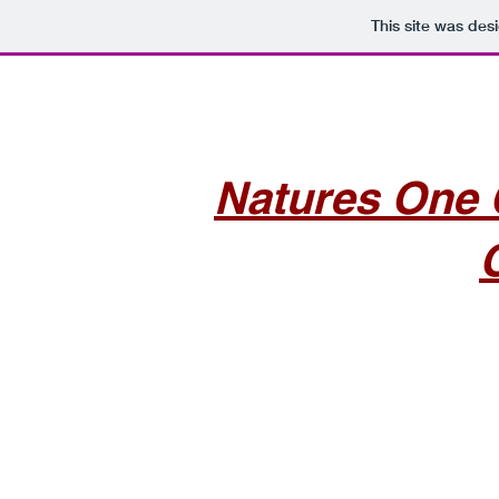
This site was des
Natures One 