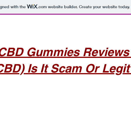
igned with the
.com
website builder. Create your website today.
CBD Gummies Reviews –
CBD) Is It Scam Or Legit