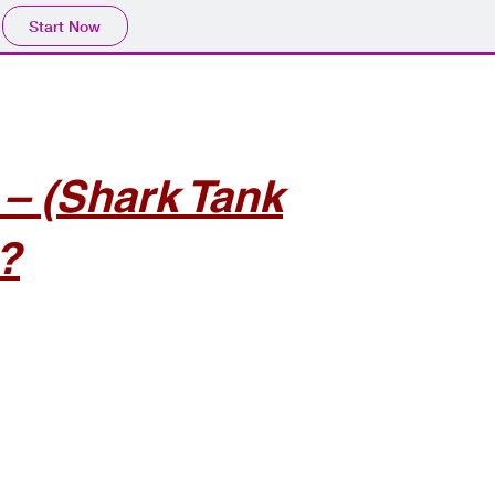
Start Now
 (Shark Tank
?